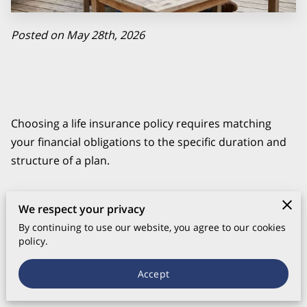
Posted on May 28th, 2026
Choosing a life insurance policy requires matching
your financial obligations to the specific duration and
structure of a plan.
We respect your privacy
Most people select between temporary coverage that
By continuing to use our website, you agree to our cookies
covers a specific debt or permanent options that
policy.
provide a death benefit regardless of when you pass
Accept
away.